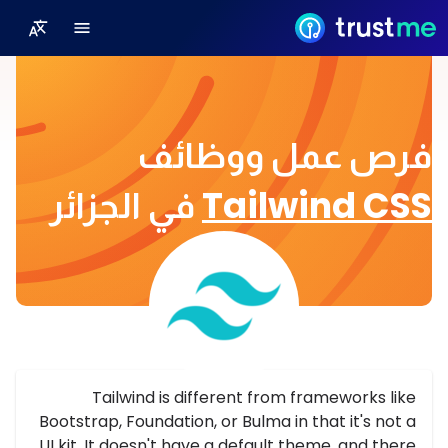
فرص عمل ووظائف
في الجزائر
Tailwind CSS
Tailwind is different from frameworks like
Bootstrap, Foundation, or Bulma in that it's not a
UI kit. It doesn't have a default theme, and there