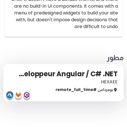
are no build-in UI components. It comes with a
menu of predesigned widgets to build your site
with, but doesn't impose design decisions that
are difficult to undo.
مطور
Développeur Angular / C# .NET
HEXAEE
full_time
#remote_
بومرداس