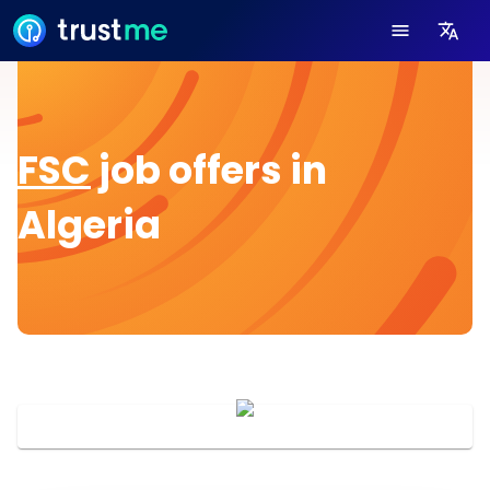
FSC
job offers in
Algeria