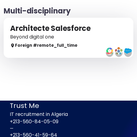
Multi-disciplinary
Architecte Salesforce
Beyond digital one
Foreign
#remote_
full_time
Trust Me
IT recruitment in Algeria
+213-560-84-05-09
—
+213-560-41-59-64