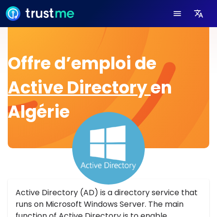
Offre d’emploi de
Active Directory
en
Algérie
Active Directory (AD) is a directory service that
runs on Microsoft Windows Server. The main
function of Active Directory is to enable