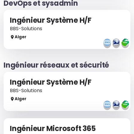
DevOps et sysadmin
Ingénieur Système H/F
BBS-Solutions
Alger
Ingénieur réseaux et sécurité
Ingénieur Système H/F
BBS-Solutions
Alger
Ingénieur Microsoft 365