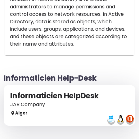
administrators to manage permissions and
control access to network resources. In Active
Directory, data is stored as objects, which
include users, groups, applications, and devices,
and these objects are categorized according to
their name and attributes.
Informaticien Help-Desk
Informaticien HelpDesk
JAB Company
Alger