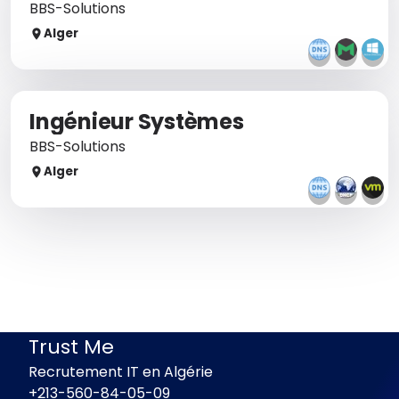
BBS-Solutions
Alger
Ingénieur Systèmes
BBS-Solutions
Alger
Trust Me
Recrutement IT en Algérie
+213-560-84-05-09