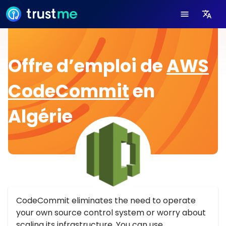
Offre d’emploi de
AWS
CodeCommit
en
Algérie
CodeCommit eliminates the need to operate
your own source control system or worry about
scaling its infrastructure. You can use