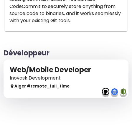
CodeCommit to securely store anything from
source code to binaries, and it works seamlessly
with your existing Git tools.
Développeur
Web/Mobile Developer
Inovask Development
Alger
#remote_
full_time