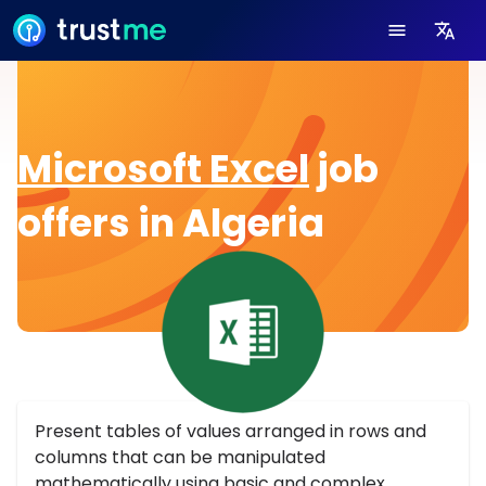
Microsoft Excel
job
offers in Algeria
Present tables of values arranged in rows and
columns that can be manipulated
mathematically using basic and complex