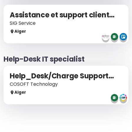
Assistance et support client sur logiciel ERP
SIG Service
Alger
Help-Desk IT specialist
Help_Desk/Charge Support Et Formation
COSOFT Technology
Alger