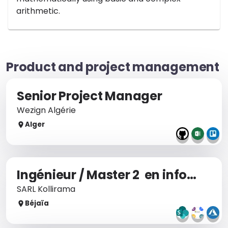
arithmetic.
Product and project management
Senior Project Manager
Wezign Algérie
Alger
Ingénieur / Master 2 en informatique
SARL Kollirama
Béjaïa